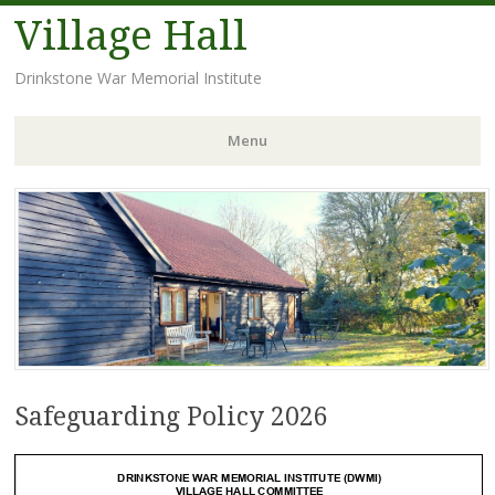
Village Hall
Drinkstone War Memorial Institute
Menu
Skip
to
content
Safeguarding Policy 2026