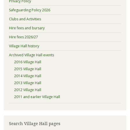
Privacy Policy
Safeguarding Policy 2026
Clubs and Activities
Hire fees and bursary
Hire fees 2026/27
Village Hall history
Archived Village Hall events
2016 Village Hall
2015 Village Hall
2014 Village Hall
2013 Village Hall
2012 Village Hall
2011 and earlier Village Hall
Search Village Hall pages