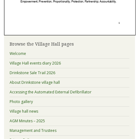
Browse the Village Hall pages
Welcome
Village Hall events diary 2026
Drinkstone Sale Trail 2026
About Drinkstone village hall
Accessing the Automated External Defibrillator
Photo gallery
Village hall news
AGM Minutes – 2025
Management and Trustees