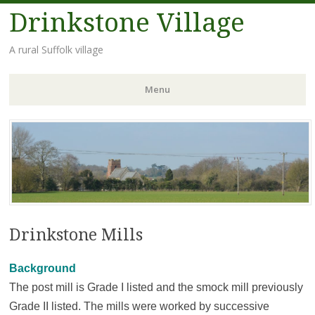
Drinkstone Village
A rural Suffolk village
Menu
Skip
to
content
Drinkstone Mills
Background
The post mill is Grade I listed and the smock mill previously
Grade II listed. The mills were worked by successive