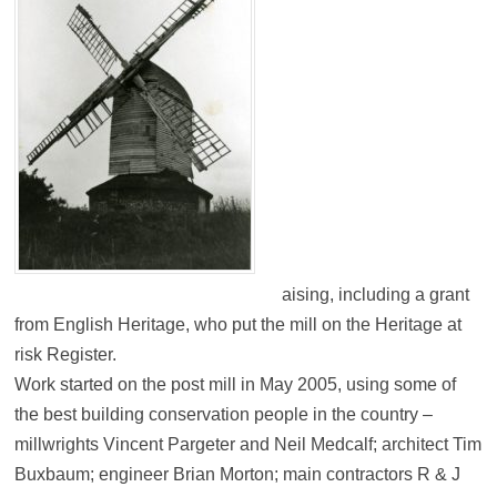
aising, including a grant
from English Heritage, who put the mill on the Heritage at
risk Register.
Work started on the post mill in May 2005, using some of
the best building conservation people in the country –
millwrights Vincent Pargeter and Neil Medcalf; architect Tim
Buxbaum; engineer Brian Morton; main contractors R & J