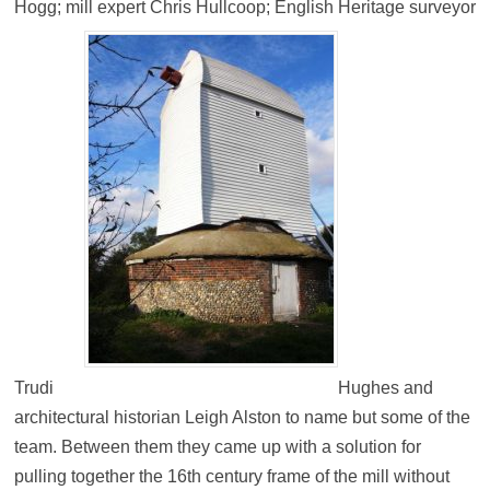
Hogg; mill expert Chris Hullcoop; English Heritage surveyor
Trudi
Hughes and
architectural historian Leigh Alston to name but some of the
team. Between them they came up with a solution for
pulling together the 16th century frame of the mill without