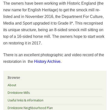
The owners have been working with Historic England (the
new name for English Heritage) to get the smock mill re-
listed and in November 2016, the Department For Culture,
Media and Sport upgraded it to Grade II*. This recognised
its unique structure, being an 8-sided smock mill sitting on
top of a 16-sided horse mill. The owners hope to start work
on restoring it in 2017.
There is an excellent photographic and video record of the
restoration in the
History Archive
.
Browse
About
Drinkstone Mills
Useful links & information
Drinkstone Neighbourhood Plan