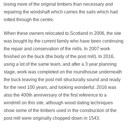
losing more of the original timbers than necessary and
repairing the windshaft which carries the sails which had
rotted through the centre.
When these owners relocated to Scotland in 2006, the site
was bought by the current family who have been continuing
the repair and conservation of the mills. In 2007 work
finished on the buck (the body of the post mill). In 2016,
using a lot of the same team, and after a 3 year planning
stage, work was completed on the roundhouse underneath
the buck leaving the post mill structurally sound and ready
for the next 100 years, and looking wonderful. 2016 was
also the 400th anniversary of the first reference to a
windmill on this site, although wood dating techniques
show some of the timbers used in the construction of the
post mill were originally chopped down in 1543.