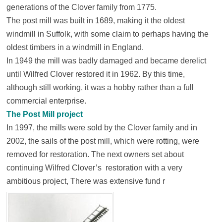
generations of the Clover family from 1775.
The post mill was built in 1689, making it the oldest
windmill in Suffolk, with some claim to perhaps having the
oldest timbers in a windmill in England.
In 1949 the mill was badly damaged and became derelict
until Wilfred Clover restored it in 1962. By this time,
although still working, it was a hobby rather than a full
commercial enterprise.
The Post Mill project
In 1997, the mills were sold by the Clover family and in
2002, the sails of the post mill, which were rotting, were
removed for restoration. The next owners set about
continuing Wilfred Clover’s restoration with a very
ambitious project, There was extensive fund r