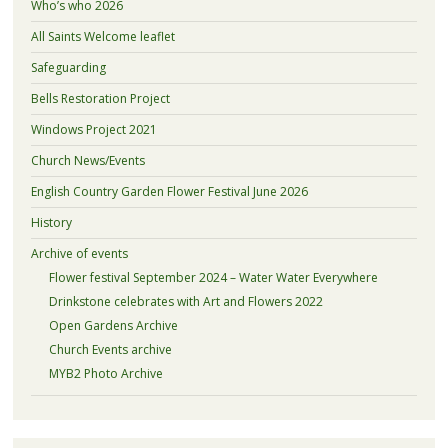
Who’s who 2026
All Saints Welcome leaflet
Safeguarding
Bells Restoration Project
Windows Project 2021
Church News/Events
English Country Garden Flower Festival June 2026
History
Archive of events
Flower festival September 2024 – Water Water Everywhere
Drinkstone celebrates with Art and Flowers 2022
Open Gardens Archive
Church Events archive
MYB2 Photo Archive