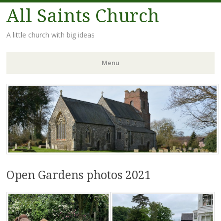
All Saints Church
A little church with big ideas
Menu
Skip
to
content
Open Gardens photos 2021