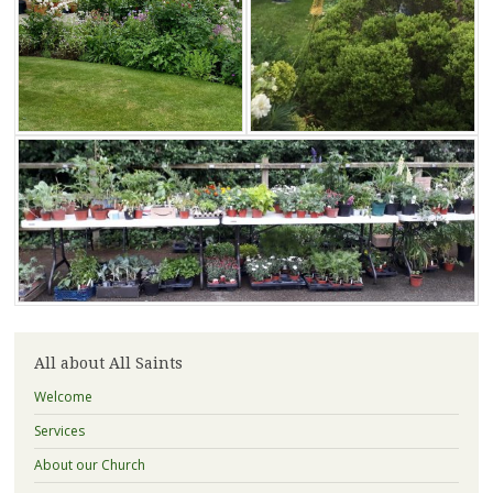
All about All Saints
Welcome
Services
About our Church